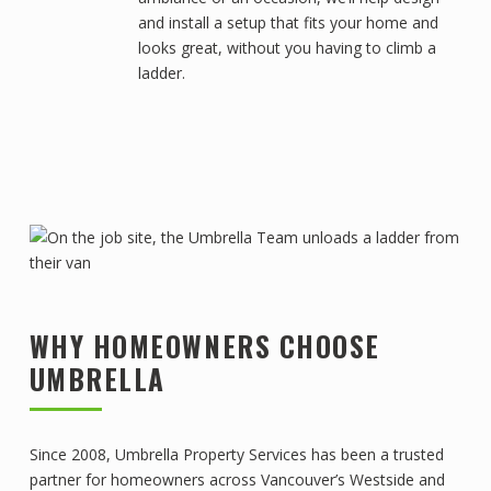
and install a setup that fits your home and
looks great, without you having to climb a
ladder.
WHY HOMEOWNERS CHOOSE
UMBRELLA
Since 2008, Umbrella Property Services has been a trusted
partner for homeowners across Vancouver’s Westside and