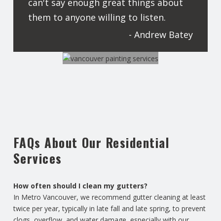
can't say enough great things about
them to anyone willing to listen.
- Andrew Batey
FAQs About Our Residential
Services
How often should I clean my gutters?
In Metro Vancouver, we recommend gutter cleaning at least
twice per year, typically in late fall and late spring, to prevent
clogs, overflow, and water damage, especially with our