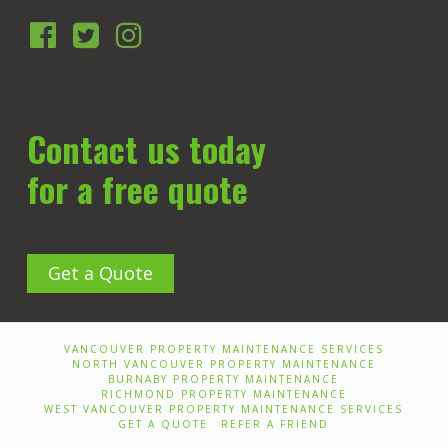
Contact us today
for a free quote
Get a Quote
VANCOUVER PROPERTY MAINTENANCE SERVICES
NORTH VANCOUVER PROPERTY MAINTENANCE
BURNABY PROPERTY MAINTENANCE
RICHMOND PROPERTY MAINTENANCE
WEST VANCOUVER PROPERTY MAINTENANCE SERVICES
GET A QUOTE
REFER A FRIEND