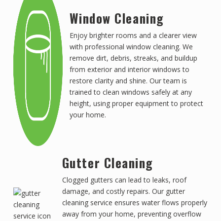
Window Cleaning
Enjoy brighter rooms and a clearer view
with professional window cleaning. We
remove dirt, debris, streaks, and buildup
from exterior and interior windows to
restore clarity and shine. Our team is
trained to clean windows safely at any
height, using proper equipment to protect
your home.
Gutter Cleaning
Clogged gutters can lead to leaks, roof
damage, and costly repairs. Our gutter
cleaning service ensures water flows properly
away from your home, preventing overflow