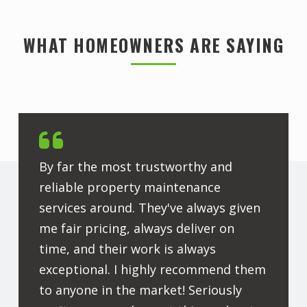
WHAT HOMEOWNERS ARE SAYING
By far the most trustworthy and
reliable property maintenance
services around. They've always given
me fair pricing, always deliver on
time, and their work is always
exceptional. I highly recommend them
to anyone in the market! Seriously