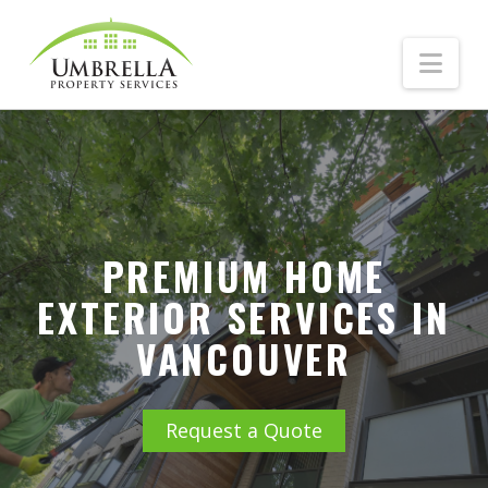
Nav
PREMIUM HOME
EXTERIOR SERVICES IN
VANCOUVER
Request a Quote