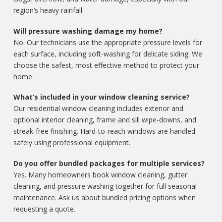
region’s heavy rainfall.
Will pressure washing damage my home?
No. Our technicians use the appropriate pressure levels for
each surface, including soft-washing for delicate siding. We
choose the safest, most effective method to protect your
home.
What’s included in your window cleaning service?
Our residential window cleaning includes exterior and
optional interior cleaning, frame and sill wipe-downs, and
streak-free finishing. Hard-to-reach windows are handled
safely using professional equipment.
Do you offer bundled packages for multiple services?
Yes. Many homeowners book window cleaning, gutter
cleaning, and pressure washing together for full seasonal
maintenance. Ask us about bundled pricing options when
requesting a quote.