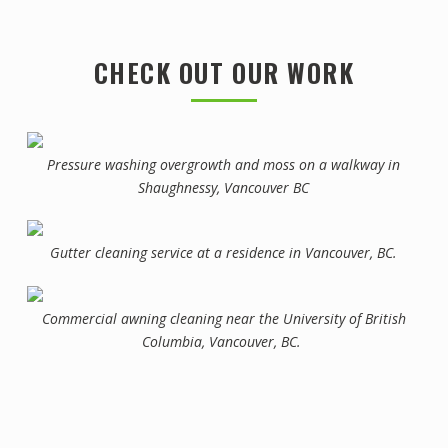
CHECK OUT OUR WORK
Pressure washing overgrowth and moss on a walkway in
Shaughnessy, Vancouver BC
Gutter cleaning service at a residence in Vancouver, BC.
Commercial awning cleaning near the University of British
Columbia, Vancouver, BC.