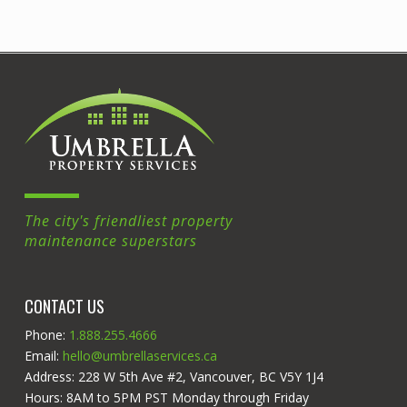
The city's friendliest property
maintenance superstars
CONTACT US
Phone:
1.888.255.4666
Email:
hello@umbrellaservices.ca
Address: 228 W 5th Ave #2, Vancouver, BC V5Y 1J4
Hours: 8AM to 5PM PST Monday through Friday