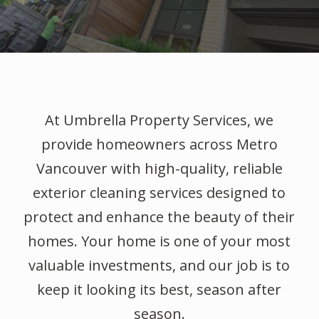
At Umbrella Property Services, we
provide homeowners across Metro
Vancouver with high-quality, reliable
exterior cleaning services designed to
protect and enhance the beauty of their
homes. Your home is one of your most
valuable investments, and our job is to
keep it looking its best, season after
season.