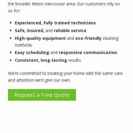
the broader Metro Vancouver area. Our customers rely on
us for:
Experienced,
fully trained technicians
Safe, insured,
and
reliable service
High-quality equipment
and
eco-friendly
cleaning
methods
Easy scheduling
and
responsive communication
Consistent, long-lasting
results
We’re committed to treating your home with the same care
and attention we’d give our own.
Request a Free Quote