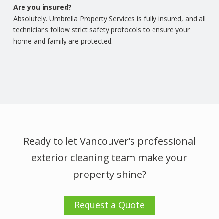
Are you insured?
Absolutely. Umbrella Property Services is fully insured, and all
technicians follow strict safety protocols to ensure your
home and family are protected.
Ready to let Vancouver’s professional
exterior cleaning team make your
property shine?
Request a Quote