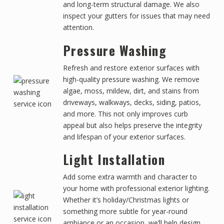
and long-term structural damage. We also
inspect your gutters for issues that may need
attention.
Pressure Washing
Refresh and restore exterior surfaces with
high-quality pressure washing. We remove
algae, moss, mildew, dirt, and stains from
driveways, walkways, decks, siding, patios,
and more. This not only improves curb
appeal but also helps preserve the integrity
and lifespan of your exterior surfaces.
Light Installation
Add some extra warmth and character to
your home with professional exterior lighting.
Whether it’s holiday/Christmas lights or
something more subtle for year-round
ambiance or an occasion, we’ll help design