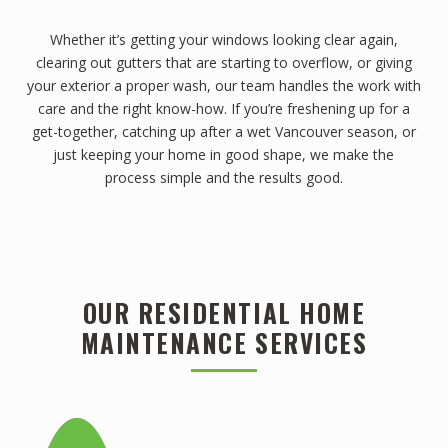
Whether it’s getting your windows looking clear again,
clearing out gutters that are starting to overflow, or giving
your exterior a proper wash, our team handles the work with
care and the right know-how. If you’re freshening up for a
get-together, catching up after a wet Vancouver season, or
just keeping your home in good shape, we make the
process simple and the results good.
OUR RESIDENTIAL HOME
MAINTENANCE SERVICES