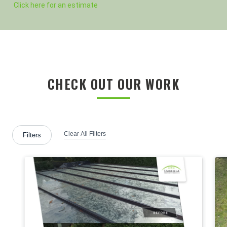
Click here for an estimate
CHECK OUT OUR WORK