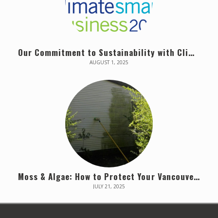
Our Commitment to Sustainability with Climate Smart
AUGUST 1, 2025
Moss & Algae: How to Protect Your Vancouver Home
JULY 21, 2025