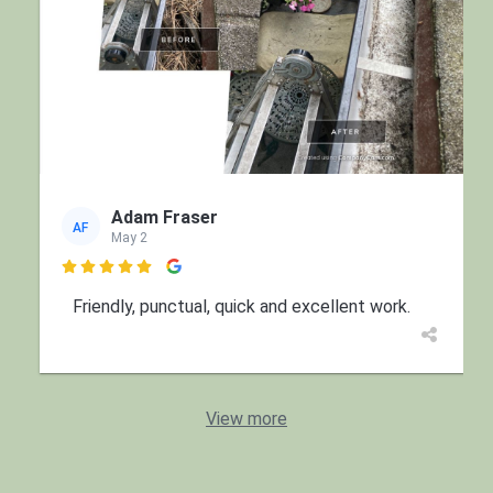
Adam Fraser
AF
May 2

Friendly, punctual, quick and excellent work.
View more