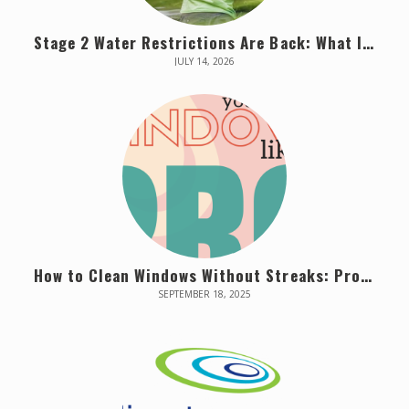
Stage 2 Water Restrictions Are Back: What It Means for Your Property Starting July 16
JULY 14, 2026
How to Clean Windows Without Streaks: Pro Tips from Vancouver Window Cleaners
SEPTEMBER 18, 2025