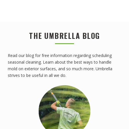
THE UMBRELLA BLOG
Read our blog for free information regarding scheduling
seasonal cleaning. Learn about the best ways to handle
mold on exterior surfaces, and so much more. Umbrella
strives to be useful in all we do.