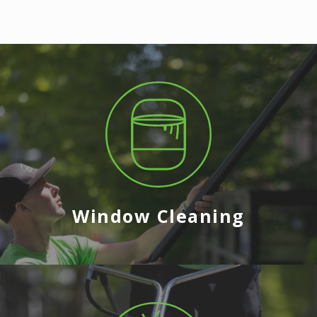
Window Cleaning