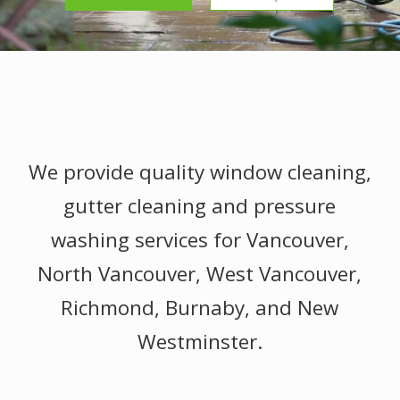
We provide quality window cleaning,
gutter cleaning and pressure
washing services for Vancouver,
North Vancouver, West Vancouver,
Richmond, Burnaby, and New
Westminster.