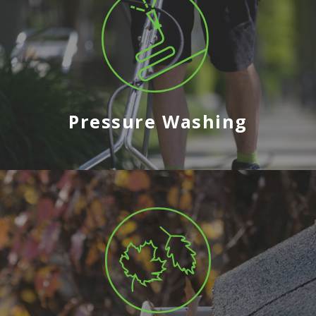
Pressure Washing