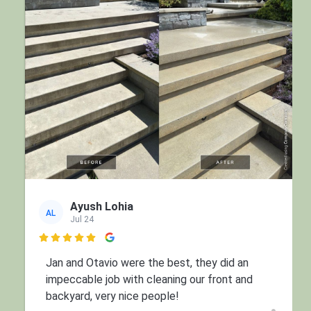
Ayush Lohia
AL
Jul 24

Jan and Otavio were the best, they did an
impeccable job with cleaning our front and
backyard, very nice people!