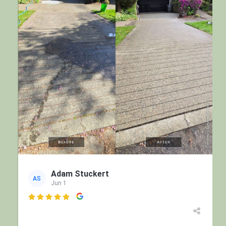
Adam Stuckert
AS
Jun 1
