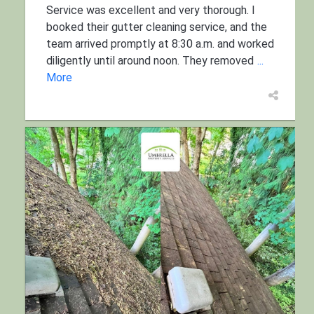
Service was excellent and very thorough. I
booked their gutter cleaning service, and the
team arrived promptly at 8:30 a.m. and worked
diligently until around noon. They removed
...
More