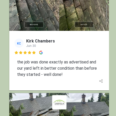
Kirk Chambers
KC
Jun 30

the job was done exactly as advertised and
our yard left in better condition than before
they started - well done!