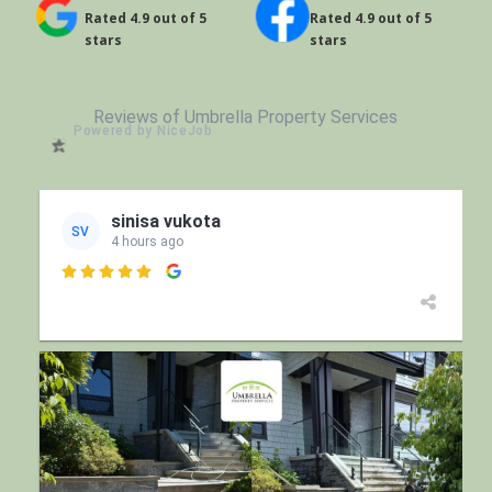
Rated 4.9 out of 5
Rated 4.9 out of 5
stars
stars
Reviews of Umbrella Property Services
Powered by NiceJob
sinisa vukota
SV
4 hours ago
