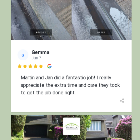
Gemma
G
Jun 7

Martin and Jan did a fantastic job! I really
appreciate the extra time and care they took
to get the job done right.