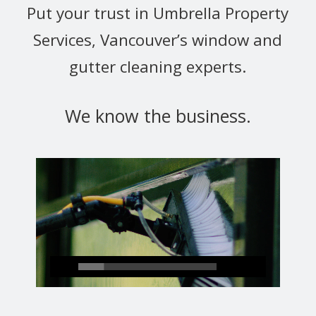
Put your trust in Umbrella Property
Services, Vancouver’s window and
gutter cleaning experts.
We know the business.