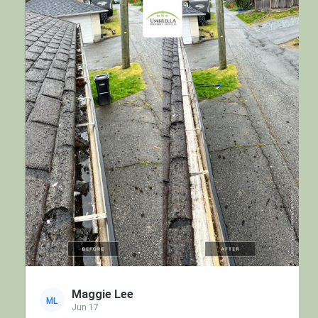
Maggie Lee
ML
Jun 17