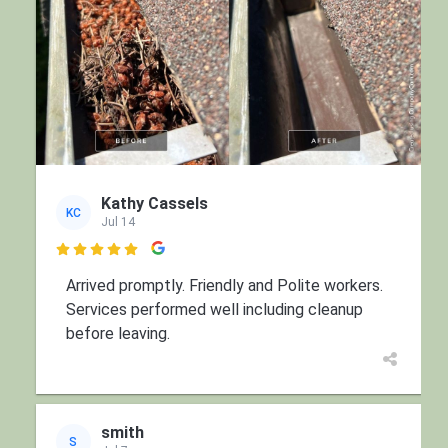
Kathy Cassels
KC
Jul 14

Arrived promptly. Friendly and Polite workers.
Services performed well including cleanup
before leaving.
smith
S