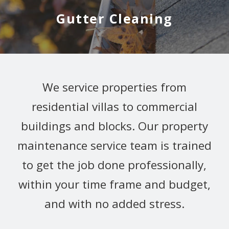
Gutter Cleaning
We service properties from
residential villas to commercial
buildings and blocks. Our property
maintenance service team is trained
to get the job done professionally,
within your time frame and budget,
and with no added stress.