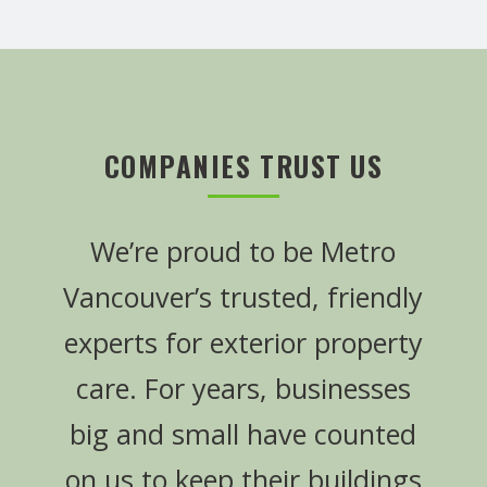
COMPANIES TRUST US
We’re proud to be Metro
Vancouver’s trusted, friendly
experts for exterior property
care. For years, businesses
big and small have counted
on us to keep their buildings