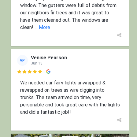
window. The gutters were full of debris from
our neighbors fir trees and it was great to
have them cleaned out. The windows are
clean!
... More
Venise Pearson
VP
Jun 18

We needed our fairy lights unwrapped &
rewrapped on trees as wire digging into
trunks. The team arrived on time, very
personable and took great care with the lights
and did a fantastic job!!