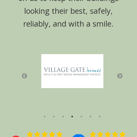
looking their best, safely,
reliably, and with a smile.