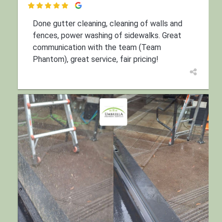

Done gutter cleaning, cleaning of walls and
fences, power washing of sidewalks. Great
communication with the team (Team
Phantom), great service, fair pricing!