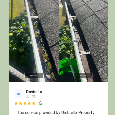
David Lo
DL
Jun 30

The service provided by Umbrella Property