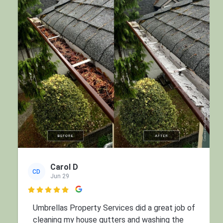
Carol D
CD
Jun 29

Umbrellas Property Services did a great job of
cleaning my house gutters and washing the