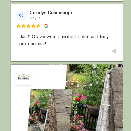
Carolyn Gulabsingh
CG
May 15

Jan & Otavio were punctual, polite and truly
professional!