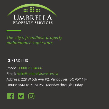
The city's friendliest property
maintenance superstars
CONTACT US
Phone:
1.888.255.4666
Email:
hello@umbrellaservices.ca
Address: 228 W 5th Ave #2, Vancouver, BC V5Y 1J4
Hours: 8AM to 5PM PST Monday through Friday