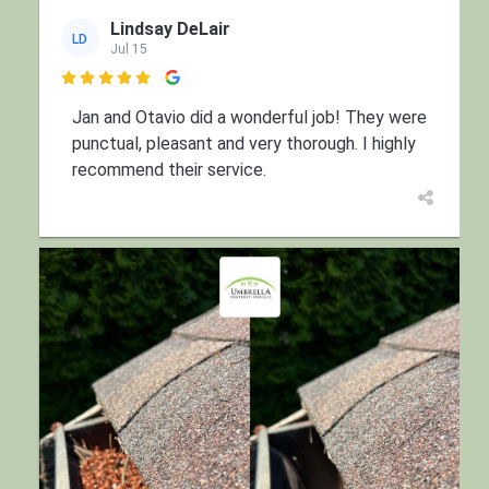
Lindsay DeLair
LD
Jul 15

Jan and Otavio did a wonderful job! They were
punctual, pleasant and very thorough. I highly
recommend their service.