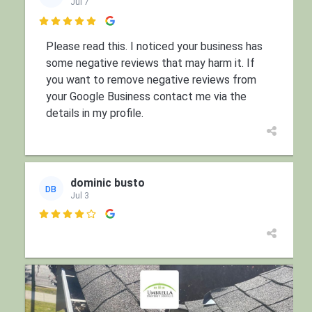
Jul 7

Please read this. I noticed your business has
some negative reviews that may harm it. If
you want to remove negative reviews from
your Google Business contact me via the
details in my profile.
dominic busto
DB
Jul 3
