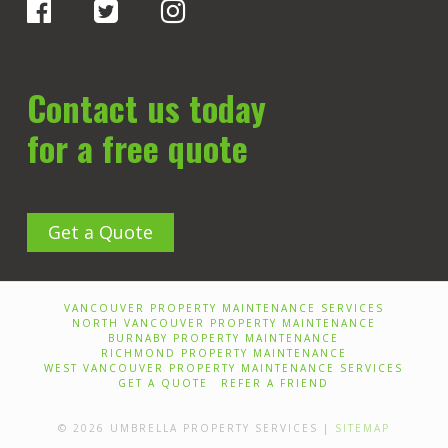
Contact us today
for a free quote
Get a Quote
VANCOUVER PROPERTY MAINTENANCE SERVICES
NORTH VANCOUVER PROPERTY MAINTENANCE
BURNABY PROPERTY MAINTENANCE
RICHMOND PROPERTY MAINTENANCE
WEST VANCOUVER PROPERTY MAINTENANCE SERVICES
GET A QUOTE
REFER A FRIEND
© 2026 UMBRELLA PROPERTY SERVICES |
SITEMAP