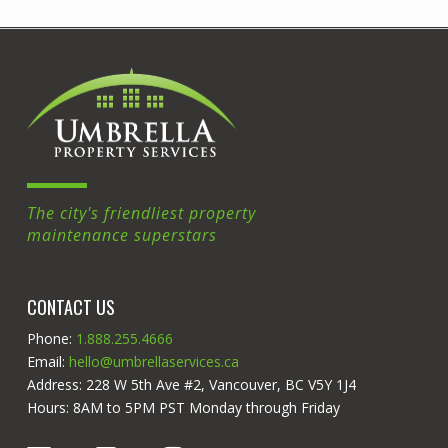
The city's friendliest property
maintenance superstars
CONTACT US
Phone:
1.888.255.4666
Email:
hello@umbrellaservices.ca
Address: 228 W 5th Ave #2, Vancouver, BC V5Y 1J4
Hours: 8AM to 5PM PST Monday through Friday