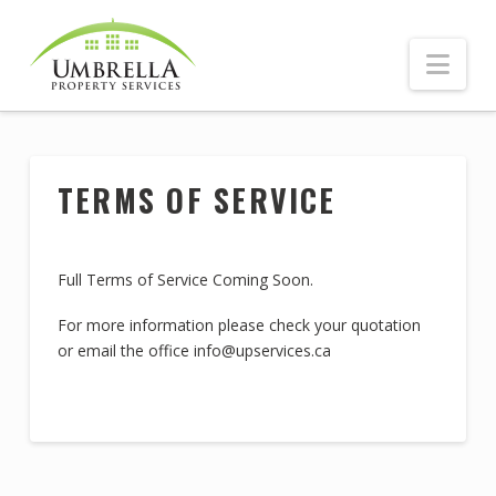
Nav
TERMS OF SERVICE
Full Terms of Service Coming Soon.
For more information please check your quotation
or email the office info@upservices.ca