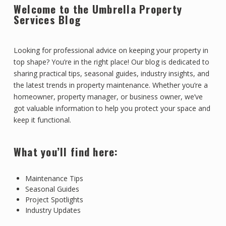
Welcome to the Umbrella Property
Services Blog
Looking for professional advice on keeping your property in
top shape? You’re in the right place! Our blog is dedicated to
sharing practical tips, seasonal guides, industry insights, and
the latest trends in property maintenance. Whether you’re a
homeowner, property manager, or business owner, we’ve
got valuable information to help you protect your space and
keep it functional.
What you’ll find here:
Maintenance Tips
Seasonal Guides
Project Spotlights
Industry Updates