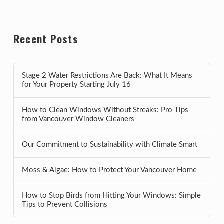
Recent Posts
Stage 2 Water Restrictions Are Back: What It Means
for Your Property Starting July 16
How to Clean Windows Without Streaks: Pro Tips
from Vancouver Window Cleaners
Our Commitment to Sustainability with Climate Smart
Moss & Algae: How to Protect Your Vancouver Home
How to Stop Birds from Hitting Your Windows: Simple
Tips to Prevent Collisions