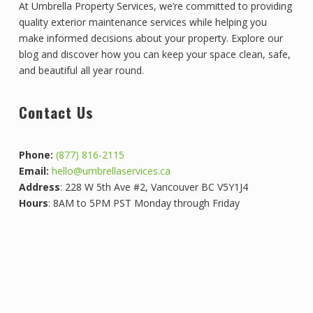
At Umbrella Property Services, we’re committed to providing
quality exterior maintenance services while helping you
make informed decisions about your property. Explore our
blog and discover how you can keep your space clean, safe,
and beautiful all year round.
Contact Us
Phone:
(877) 816-2115
Email:
hello@umbrellaservices.ca
Address
: 228 W 5th Ave #2, Vancouver BC V5Y1J4
Hours
: 8AM to 5PM PST Monday through Friday