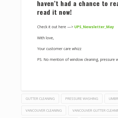
haven’t had a chance to re
read it now!
Check it out here —>
UPS_Newsletter_May
With love,
Your customer care whizz
PS. No mention of window cleaning, pressure was
GUTTER CLEANING
PRESSURE WASHING
UMBR
VANCOUVER CLEANING
VANCOUVER GUTTER CLEAN