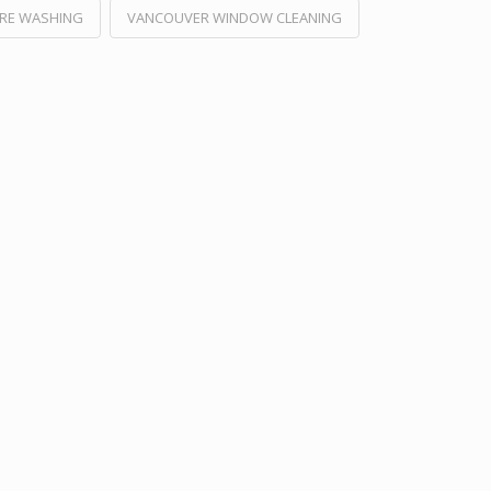
RE WASHING
VANCOUVER WINDOW CLEANING