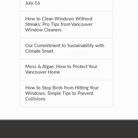
July 16
How to Clean Windows Without
Streaks: Pro Tips from Vancouver
Window Cleaners
Our Commitment to Sustainability with
Climate Smart
Moss & Algae: How to Protect Your
Vancouver Home
How to Stop Birds from Hitting Your
Windows: Simple Tips to Prevent
Collisions