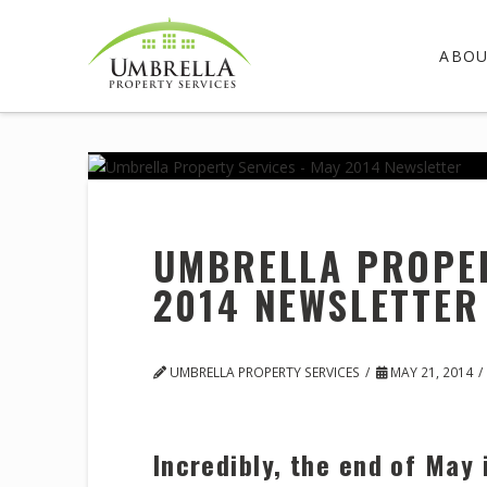
ABO
UMBRELLA PROPER
2014 NEWSLETTER
UMBRELLA PROPERTY SERVICES
MAY 21, 2014
Incredibly, the end of May 