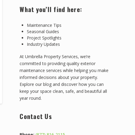
What you’ll find here:
Maintenance Tips
Seasonal Guides
Project Spotlights
Industry Updates
At Umbrella Property Services, we’re
committed to providing quality exterior
maintenance services while helping you make
informed decisions about your property.
Explore our blog and discover how you can
keep your space clean, safe, and beautiful all
year round.
Contact Us
Phone:
(877) 816-2115