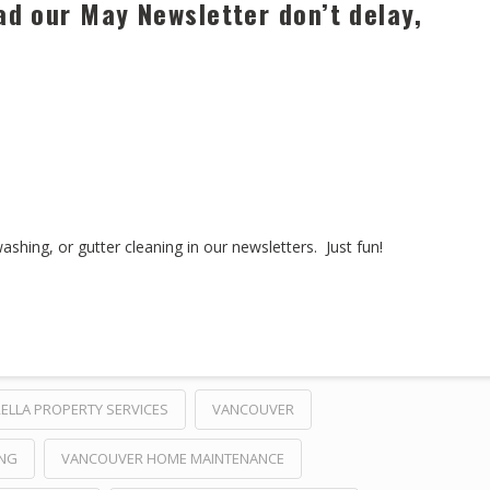
ad our May Newsletter don’t delay,
hing, or gutter cleaning in our newsletters. Just fun!
ELLA PROPERTY SERVICES
VANCOUVER
ING
VANCOUVER HOME MAINTENANCE