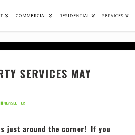
UT
COMMERCIAL
RESIDENTIAL
SERVICES
TY SERVICES MAY
NEWSLETTER
is just around the corner! If you