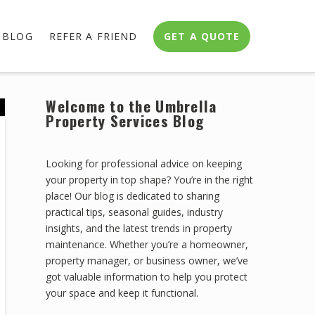
BLOG
REFER A FRIEND
GET A QUOTE
Welcome to the Umbrella
Property Services Blog
Looking for professional advice on keeping
your property in top shape? You’re in the right
place! Our blog is dedicated to sharing
practical tips, seasonal guides, industry
insights, and the latest trends in property
maintenance. Whether you’re a homeowner,
property manager, or business owner, we’ve
got valuable information to help you protect
your space and keep it functional.