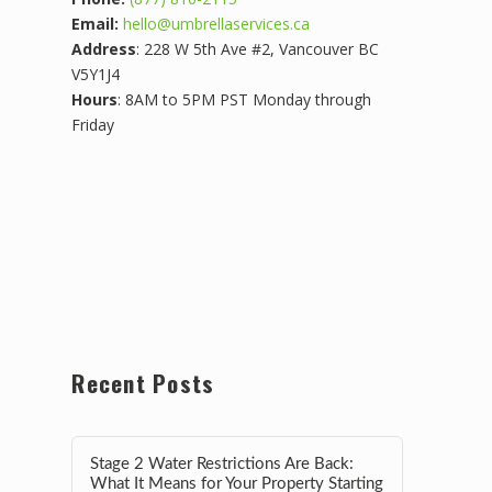
Email:
hello@umbrellaservices.ca
Address
: 228 W 5th Ave #2, Vancouver BC
V5Y1J4
Hours
: 8AM to 5PM PST Monday through
Friday
Recent Posts
Stage 2 Water Restrictions Are Back:
What It Means for Your Property Starting