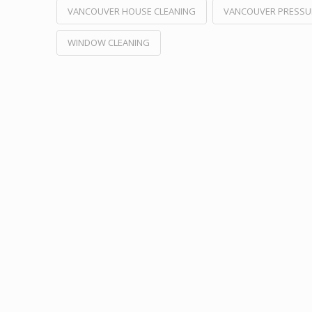
VANCOUVER HOUSE CLEANING
VANCOUVER PRESSU
WINDOW CLEANING