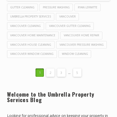
GUTTER CLEANING
PRESSURE WASHING
RYAN LERMITTE
UMBRELLA PROPERTY SERVICES
VANCOUVER
VANCOUVER CLEANING
VANCOUVER GUTTER CLEANING
VANCOUVER HOME MAINTENANCE
VANCOUVER HOME REPAIR
VANCOUVER HOUSE CLEANING
VANCOUVER PRESSURE WASHING
VANCOUVER WINDOW CLEANING
WINDOW CLEANING
1
2
3
...
5
Welcome to the Umbrella Property
Services Blog
Looking for professional advice on keeping your property in