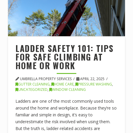
LADDER SAFETY 101: TIPS
FOR SAFE CLIMBING AT
HOME OR WORK
UMBRELLA PROPERTY SERVICES
APRIL 22, 2025
GUTTER CLEANING
,
HOME CARE
,
PRESSURE WASHING
,
UNCATEGORIZED
,
WINDOW CLEANING
Ladders are one of the most commonly used tools
around the home and workplace. Because they’re so
familiar and simple in design, it’s easy to
underestimate the risk involved when using them.
But the truth is, ladder-related accidents are