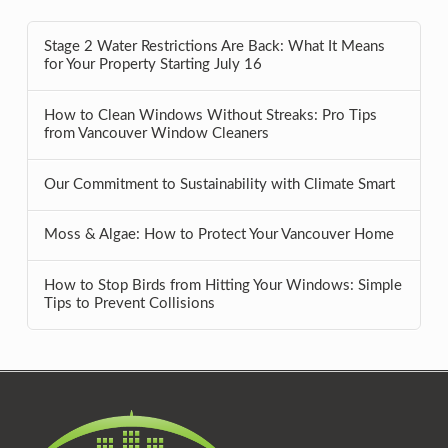
Stage 2 Water Restrictions Are Back: What It Means
for Your Property Starting July 16
How to Clean Windows Without Streaks: Pro Tips
from Vancouver Window Cleaners
Our Commitment to Sustainability with Climate Smart
Moss & Algae: How to Protect Your Vancouver Home
How to Stop Birds from Hitting Your Windows: Simple
Tips to Prevent Collisions