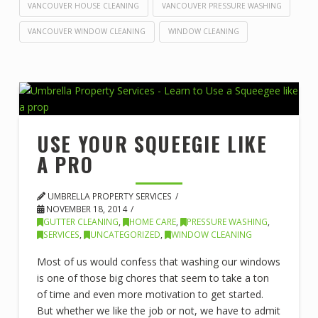
VANCOUVER HOUSE CLEANING
VANCOUVER PRESSURE WASHING
VANCOUVER WINDOW CLEANING
WINDOW CLEANING
USE YOUR SQUEEGIE LIKE
A PRO
UMBRELLA PROPERTY SERVICES
NOVEMBER 18, 2014
GUTTER CLEANING
,
HOME CARE
,
PRESSURE WASHING
,
SERVICES
,
UNCATEGORIZED
,
WINDOW CLEANING
Most of us would confess that washing our windows
is one of those big chores that seem to take a ton
of time and even more motivation to get started.
But whether we like the job or not, we have to admit