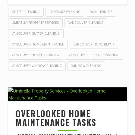
GUTTER CLEANING
PRESSURE WASHING
RYAN LERMITTE
UMBRELLA PROPERTY SERVICES
VANCOUVER CLEANING
VANCOUVER GUTTER CLEANING
VANCOUVER HOME MAINTENANCE
VANCOUVER HOME REPAIR
VANCOUVER HOUSE CLEANING
VANCOUVER PRESSURE WASHING
VANCOUVER WINDOW CLEANING
WINDOW CLEANING
OVERLOOKED HOME
MAINTENANCE TASKS