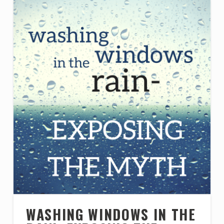
WASHING WINDOWS IN THE