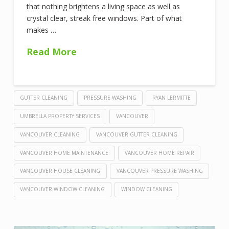
that nothing brightens a living space as well as
crystal clear, streak free windows. Part of what
makes …
Read More
GUTTER CLEANING
PRESSURE WASHING
RYAN LERMITTE
UMBRELLA PROPERTY SERVICES
VANCOUVER
VANCOUVER CLEANING
VANCOUVER GUTTER CLEANING
VANCOUVER HOME MAINTENANCE
VANCOUVER HOME REPAIR
VANCOUVER HOUSE CLEANING
VANCOUVER PRESSURE WASHING
VANCOUVER WINDOW CLEANING
WINDOW CLEANING