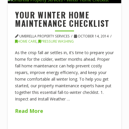
YOUR WINTER HOME
MAINTENANCE CHECKLIST
UMBRELLA PROPERTY SERVICES
OCTOBER 14, 2014
HOME CARE
,
PRESSURE WASHING
As the crisp fall air settles in, it’s time to prepare your
home for the colder, wetter months ahead. Proper
fall home maintenance can help prevent costly
repairs, improve energy efficiency, and keep your
home comfortable all winter long. To help you get
started, our property maintenance experts have put
together this essential fall-to-winter checklist. 1.
Inspect and Install Weather …
Read More