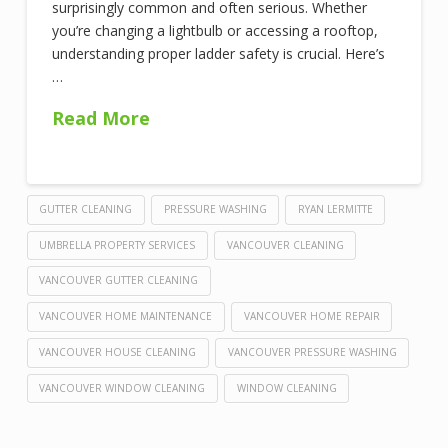
surprisingly common and often serious. Whether
you’re changing a lightbulb or accessing a rooftop,
understanding proper ladder safety is crucial. Here’s
…
Read More
GUTTER CLEANING
PRESSURE WASHING
RYAN LERMITTE
UMBRELLA PROPERTY SERVICES
VANCOUVER CLEANING
VANCOUVER GUTTER CLEANING
VANCOUVER HOME MAINTENANCE
VANCOUVER HOME REPAIR
VANCOUVER HOUSE CLEANING
VANCOUVER PRESSURE WASHING
VANCOUVER WINDOW CLEANING
WINDOW CLEANING