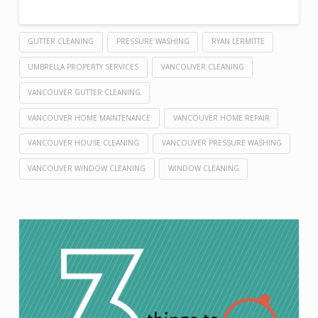
GUTTER CLEANING
PRESSURE WASHING
RYAN LERMITTE
UMBRELLA PROPERTY SERVICES
VANCOUVER CLEANING
VANCOUVER GUTTER CLEANING
VANCOUVER HOME MAINTENANCE
VANCOUVER HOME REPAIR
VANCOUVER HOUSE CLEANING
VANCOUVER PRESSURE WASHING
VANCOUVER WINDOW CLEANING
WINDOW CLEANING