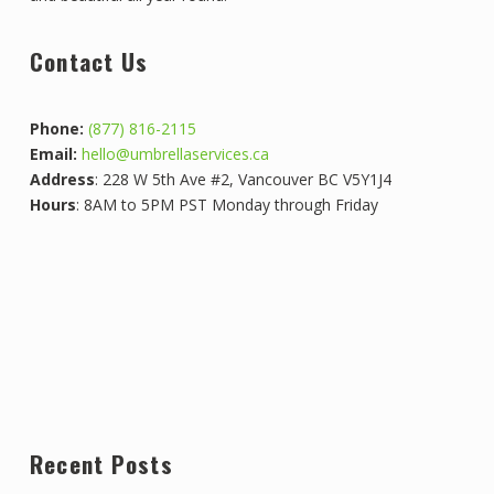
Contact Us
Phone:
(877) 816-2115
Email:
hello@umbrellaservices.ca
Address
: 228 W 5th Ave #2, Vancouver BC V5Y1J4
Hours
: 8AM to 5PM PST Monday through Friday
Recent Posts