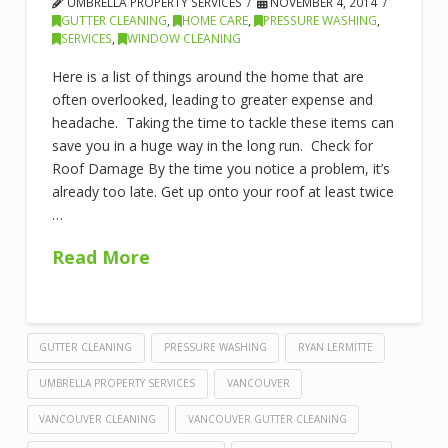
UMBRELLA PROPERTY SERVICES
NOVEMBER 4, 2014
GUTTER CLEANING
,
HOME CARE
,
PRESSURE WASHING
,
SERVICES
,
WINDOW CLEANING
Here is a list of things around the home that are
often overlooked, leading to greater expense and
headache. Taking the time to tackle these items can
save you in a huge way in the long run. Check for
Roof Damage By the time you notice a problem, it’s
already too late. Get up onto your roof at least twice
…
Read More
GUTTER CLEANING
PRESSURE WASHING
RYAN LERMITTE
UMBRELLA PROPERTY SERVICES
VANCOUVER
VANCOUVER CLEANING
VANCOUVER GUTTER CLEANING