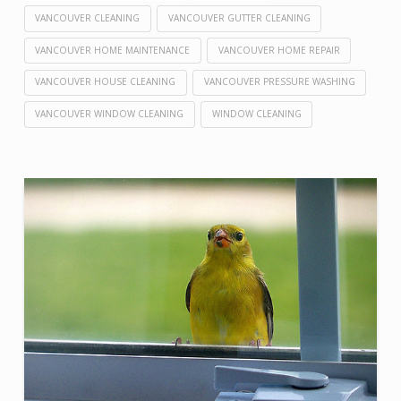
VANCOUVER CLEANING
VANCOUVER GUTTER CLEANING
VANCOUVER HOME MAINTENANCE
VANCOUVER HOME REPAIR
VANCOUVER HOUSE CLEANING
VANCOUVER PRESSURE WASHING
VANCOUVER WINDOW CLEANING
WINDOW CLEANING