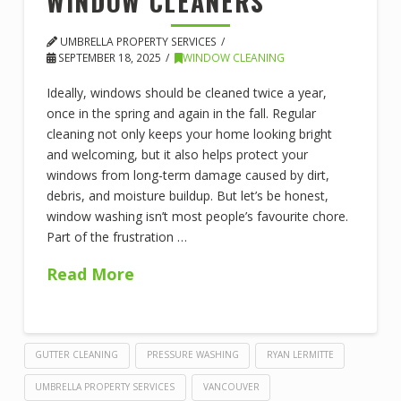
WINDOW CLEANERS
UMBRELLA PROPERTY SERVICES
SEPTEMBER 18, 2025
WINDOW CLEANING
Ideally, windows should be cleaned twice a year,
once in the spring and again in the fall. Regular
cleaning not only keeps your home looking bright
and welcoming, but it also helps protect your
windows from long-term damage caused by dirt,
debris, and moisture buildup. But let’s be honest,
window washing isn’t most people’s favourite chore.
Part of the frustration …
Read More
GUTTER CLEANING
PRESSURE WASHING
RYAN LERMITTE
UMBRELLA PROPERTY SERVICES
VANCOUVER