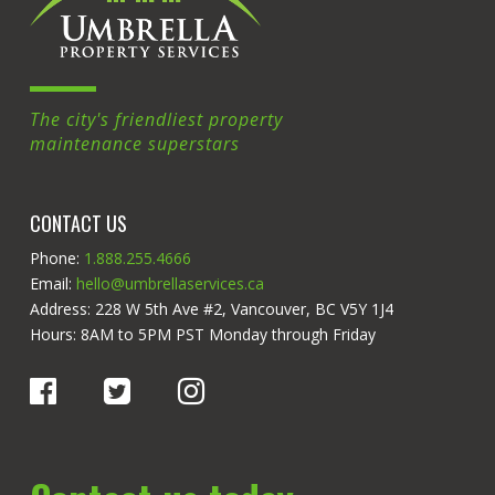
The city's friendliest property
maintenance superstars
CONTACT US
Phone:
1.888.255.4666
Email:
hello@umbrellaservices.ca
Address: 228 W 5th Ave #2, Vancouver, BC V5Y 1J4
Hours: 8AM to 5PM PST Monday through Friday