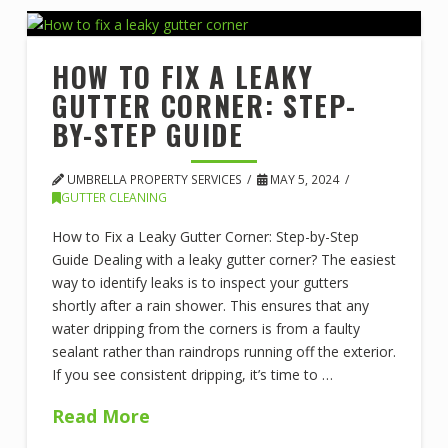
HOW TO FIX A LEAKY
GUTTER CORNER: STEP-
BY-STEP GUIDE
UMBRELLA PROPERTY SERVICES
MAY 5, 2024
GUTTER CLEANING
How to Fix a Leaky Gutter Corner: Step-by-Step
Guide Dealing with a leaky gutter corner? The easiest
way to identify leaks is to inspect your gutters
shortly after a rain shower. This ensures that any
water dripping from the corners is from a faulty
sealant rather than raindrops running off the exterior.
If you see consistent dripping, it’s time to …
Read More