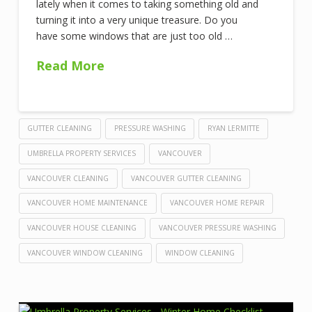
lately when it comes to taking something old and
turning it into a very unique treasure. Do you
have some windows that are just too old …
Read More
GUTTER CLEANING
PRESSURE WASHING
RYAN LERMITTE
UMBRELLA PROPERTY SERVICES
VANCOUVER
VANCOUVER CLEANING
VANCOUVER GUTTER CLEANING
VANCOUVER HOME MAINTENANCE
VANCOUVER HOME REPAIR
VANCOUVER HOUSE CLEANING
VANCOUVER PRESSURE WASHING
VANCOUVER WINDOW CLEANING
WINDOW CLEANING