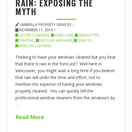
RAIN: EXPOSING THE
MYTH
UMBRELLA PROPERTY SERVICES
NOVEMBER 11, 2014
GUTTER CLEANING
,
HOME CARE
,
NEWSLETTER
,
PAINTING
,
PRESSURE WASHING
,
SERVICES
,
WINDOW CLEANING
Thinking to have your windows cleaned but you hear
that there is rain in the forecast? Well here in
Vancouver, you might wait a long time if you believe
that rain will undo the time and effort, not to
mention the expense of having your windows
properly cleaned. You can quickly tell the
professional window cleaners from the amateurs by
…
Read More