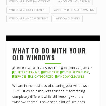
VANCOUVER HOME MAINTENANCE
VANCOUVER HOME REPAIR
VANCOUVER HOUSE CLEANING
VANCOUVER PRESSURE WASHING
VANCOUVER WINDOW CLEANING
WINDOW CLEANING
WHAT TO DO WITH YOUR
OLD WINDOWS
UMBRELLA PROPERTY SERVICES
OCTOBER 28, 2014
GUTTER CLEANING
,
HOME CARE
,
PRESSURE WASHING
,
SERVICES
,
UNCATEGORIZED
,
WINDOW CLEANING
We are in the business of cleaning your windows.
But just as an aside, let’s talk about something
completely different while still keeping with the
“window” theme. I have seen a lot of DIY ideas