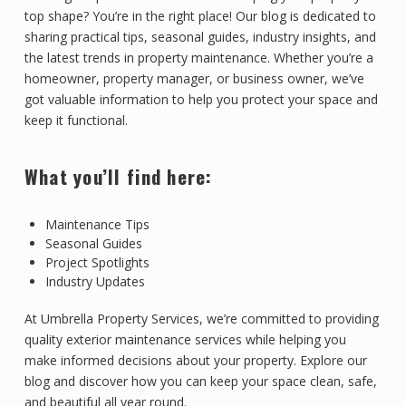
top shape? You’re in the right place! Our blog is dedicated to
sharing practical tips, seasonal guides, industry insights, and
the latest trends in property maintenance. Whether you’re a
homeowner, property manager, or business owner, we’ve
got valuable information to help you protect your space and
keep it functional.
What you’ll find here:
Maintenance Tips
Seasonal Guides
Project Spotlights
Industry Updates
At Umbrella Property Services, we’re committed to providing
quality exterior maintenance services while helping you
make informed decisions about your property. Explore our
blog and discover how you can keep your space clean, safe,
and beautiful all year round.