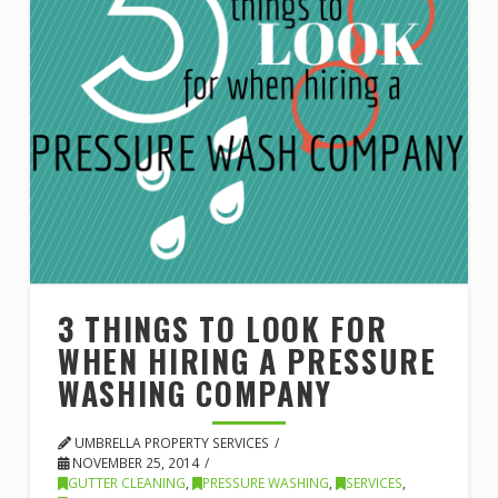
3 THINGS TO LOOK FOR
WHEN HIRING A PRESSURE
WASHING COMPANY
UMBRELLA PROPERTY SERVICES
NOVEMBER 25, 2014
GUTTER CLEANING
,
PRESSURE WASHING
,
SERVICES
,