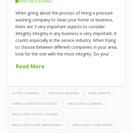
WINDOW CLEANING
When going about the process of hiring a pressure
washing company to clean your home or business,
there are 3 very important aspects to consider.
Integrity Integrity in any business is very important. It
counts especially in the service industry. When trying
to choose between different companies in your area,
look for the one with the most integrity. Do your …
Read More
GUTTER CLEANING
PRESSURE WASHING
RYAN LERMITTE
UMBRELLA PROPERTY SERVICES
VANCOUVER CLEANING
VANCOUVER GUTTER CLEANING
VANCOUVER HOME MAINTENANCE
VANCOUVER HOME REPAIR