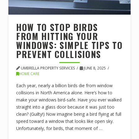
HOW TO STOP BIRDS
FROM HITTING YOUR
WINDOWS: SIMPLE TIPS TO
PREVENT COLLISIONS
UMBRELLA PROPERTY SERVICES
JUNE 8, 2025
HOME CARE
Each year, nearly a billion birds die from window
collisions in North America alone. Here’s how to
make your windows bird-safe. Have you ever walked
straight into a glass door because it was just too
clean? (Guilty!) Now imagine being a bird flying at full
speed toward a window that looks like open sky.
Unfortunately, for birds, that moment of …