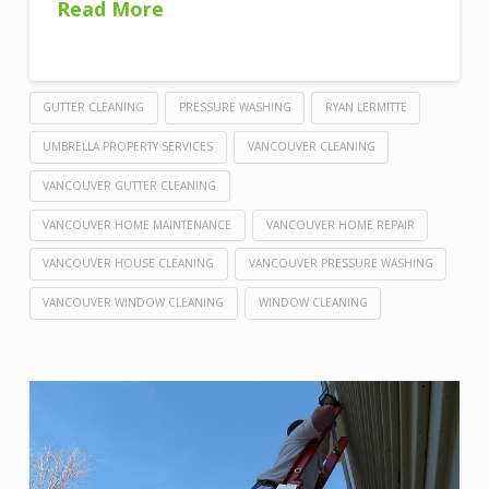
Read More
GUTTER CLEANING
PRESSURE WASHING
RYAN LERMITTE
UMBRELLA PROPERTY SERVICES
VANCOUVER CLEANING
VANCOUVER GUTTER CLEANING
VANCOUVER HOME MAINTENANCE
VANCOUVER HOME REPAIR
VANCOUVER HOUSE CLEANING
VANCOUVER PRESSURE WASHING
VANCOUVER WINDOW CLEANING
WINDOW CLEANING