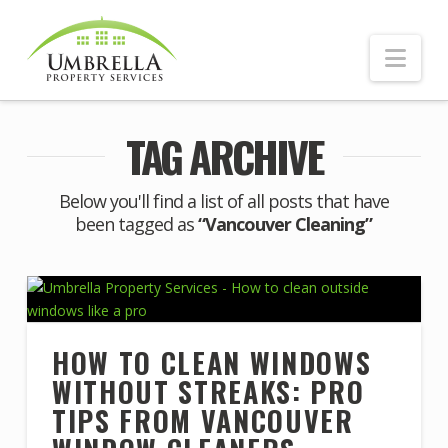
Nav
TAG ARCHIVE
Below you'll find a list of all posts that have
been tagged as
“Vancouver Cleaning”
HOW TO CLEAN WINDOWS
WITHOUT STREAKS: PRO
TIPS FROM VANCOUVER