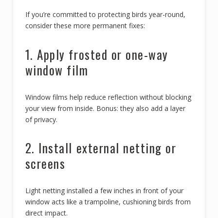
If you’re committed to protecting birds year-round,
consider these more permanent fixes:
1. Apply frosted or one-way
window film
Window films help reduce reflection without blocking
your view from inside. Bonus: they also add a layer
of privacy.
2. Install external netting or
screens
Light netting installed a few inches in front of your
window acts like a trampoline, cushioning birds from
direct impact.