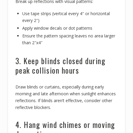
Break up reflections with visual patterns:
Use tape strips (vertical every 4″ or horizontal
every 2″)
Apply window decals or dot patterns
Ensure the pattern spacing leaves no area larger
than 2″x4″
3. Keep blinds closed during
peak collision hours
Draw blinds or curtains, especially during early
morning and late afternoon when sunlight enhances
reflections. If blinds aren’t effective, consider other
reflective blockers.
4. Hang wind chimes or moving