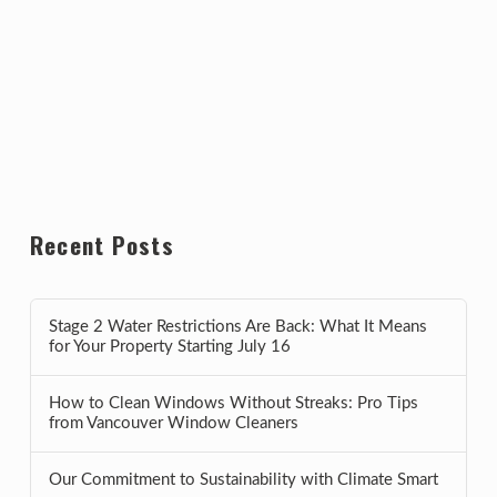
Recent Posts
Stage 2 Water Restrictions Are Back: What It Means
for Your Property Starting July 16
How to Clean Windows Without Streaks: Pro Tips
from Vancouver Window Cleaners
Our Commitment to Sustainability with Climate Smart