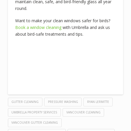
maintain clean, safe, and bird-friendly glass all year
round.
Want to make your clean windows safer for birds?
Book a window cleaning
with Umbrella and ask us
about bird-safe treatments and tips.
GUTTER CLEANING
PRESSURE WASHING
RYAN LERMITTE
UMBRELLA PROPERTY SERVICES
VANCOUVER CLEANING
VANCOUVER GUTTER CLEANING