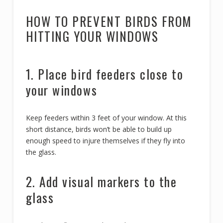
HOW TO PREVENT BIRDS FROM
HITTING YOUR WINDOWS
1. Place bird feeders close to
your windows
Keep feeders within 3 feet of your window. At this
short distance, birds won’t be able to build up
enough speed to injure themselves if they fly into
the glass.
2. Add visual markers to the
glass