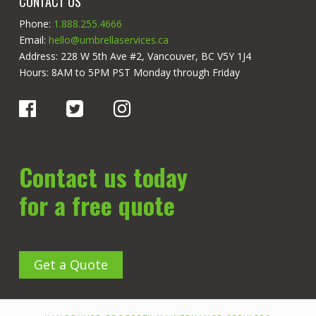
CONTACT US
Phone:
1.888.255.4666
Email:
hello@umbrellaservices.ca
Address: 228 W 5th Ave #2, Vancouver, BC V5Y 1J4
Hours: 8AM to 5PM PST Monday through Friday
Contact us today
for a free quote
Get a Quote