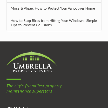
Moss & Algae: How to Protect Your Vancouver Home
How to Stop Birds from Hitting Your Windows: Simple
Tips to Prevent Collisions
The city's friendliest property
maintenance superstars