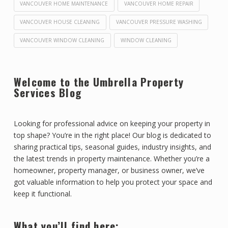
VANCOUVER HOME MAINTENANCE
VANCOUVER HOME REPAIR
VANCOUVER HOUSE CLEANING
VANCOUVER PRESSURE WASHING
VANCOUVER WINDOW CLEANING
WINDOW CLEANING
Welcome to the Umbrella Property
Services Blog
Looking for professional advice on keeping your property in
top shape? You’re in the right place! Our blog is dedicated to
sharing practical tips, seasonal guides, industry insights, and
the latest trends in property maintenance. Whether you’re a
homeowner, property manager, or business owner, we’ve
got valuable information to help you protect your space and
keep it functional.
What you’ll find here: