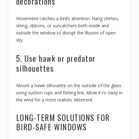
decorations
Movement catches a bird’s attention. Hang chimes,
string, ribbons, or suncatchers both inside and
outside the window to disrupt the illusion of open
sky.
5. Use hawk or predator
silhouettes
Mount a hawk silhouette on the outside of the glass
using suction cups and fishing line. Allow it to sway in
the wind for a more realistic deterrent.
LONG-TERM SOLUTIONS FOR
BIRD-SAFE WINDOWS