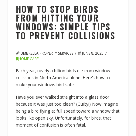
HOW TO STOP BIRDS
FROM HITTING YOUR
WINDOWS: SIMPLE TIPS
TO PREVENT COLLISIONS
UMBRELLA PROPERTY SERVICES
JUNE 8, 2025
HOME CARE
Each year, nearly a billion birds die from window
collisions in North America alone. Here’s how to
make your windows bird-safe.
Have you ever walked straight into a glass door
because it was just too clean? (Guilty!) Now imagine
being a bird flying at full speed toward a window that
looks like open sky. Unfortunately, for birds, that
moment of confusion is often fatal.