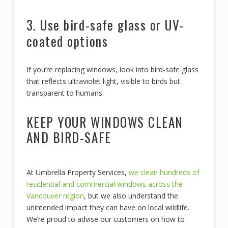
3. Use bird-safe glass or UV-
coated options
If you’re replacing windows, look into bird-safe glass
that reflects ultraviolet light, visible to birds but
transparent to humans.
KEEP YOUR WINDOWS CLEAN
AND BIRD-SAFE
At Umbrella Property Services,
we clean hundreds of
residential and commercial windows across the
Vancouver region
, but we also understand the
unintended impact they can have on local wildlife.
We’re proud to advise our customers on how to