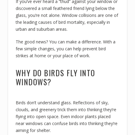
If you’ve ever heard a “thud” against your window or
discovered a small feathered friend lying below the
glass, you’re not alone. Window collisions are one of
the leading causes of bird mortality, especially in
urban and suburban areas.
The good news? You can make a difference. With a
few simple changes, you can help prevent bird
strikes at home or your place of work.
WHY DO BIRDS FLY INTO
WINDOWS?
Birds don’t understand glass. Reflections of sky,
clouds, and greenery trick them into thinking they’re
flying into open space. Even indoor plants placed
near windows can confuse birds into thinking they’re
aiming for shelter.