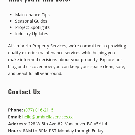
Maintenance Tips
Seasonal Guides
Project Spotlights
Industry Updates
At Umbrella Property Services, we’re committed to providing
quality exterior maintenance services while helping you
make informed decisions about your property. Explore our
blog and discover how you can keep your space clean, safe,
and beautiful all year round.
Contact Us
Phone:
(877) 816-2115
Email:
hello@umbrellaservices.ca
Address
: 228 W 5th Ave #2, Vancouver BC V5Y1J4
Hours
: 8AM to 5PM PST Monday through Friday