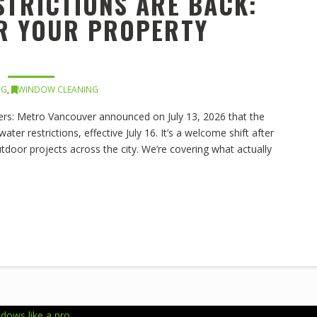
STRICTIONS ARE BACK:
OR YOUR PROPERTY
NG
,
WINDOW CLEANING
s: Metro Vancouver announced on July 13, 2026 that the
er restrictions, effective July 16. It’s a welcome shift after
outdoor projects across the city. We’re covering what actually