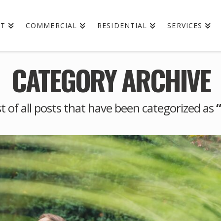
UT
COMMERCIAL
RESIDENTIAL
SERVICES
CATEGORY ARCHIVE
ist of all posts that have been categorized as