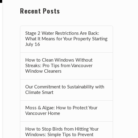
Recent Posts
Stage 2 Water Restrictions Are Back:
What It Means for Your Property Starting
July 16
How to Clean Windows Without
Streaks: Pro Tips from Vancouver
Window Cleaners
Our Commitment to Sustainability with
Climate Smart
Moss & Algae: How to Protect Your
Vancouver Home
How to Stop Birds from Hitting Your
Windows: Simple Tips to Prevent