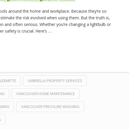
ols around the home and workplace. Because they’re so
estimate the risk involved when using them. But the truth is,
n and often serious. Whether you’re changing a lightbulb or
 safety is crucial. Here’s …
LERMITTE
UMBRELLA PROPERTY SERVICES
ING
VANCOUVER HOME MAINTENANCE
ANING
VANCOUVER PRESSURE WASHING
G