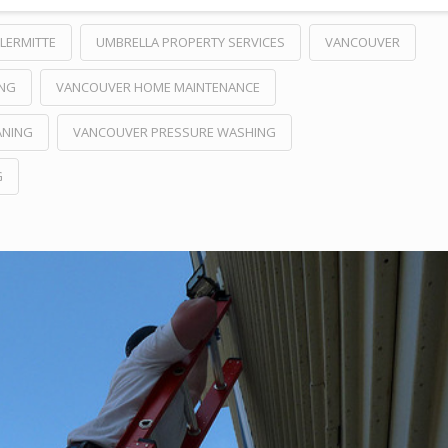
LERMITTE
UMBRELLA PROPERTY SERVICES
VANCOUVER
ING
VANCOUVER HOME MAINTENANCE
ANING
VANCOUVER PRESSURE WASHING
G