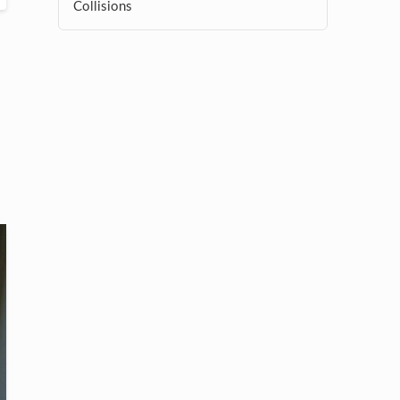
Collisions