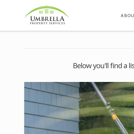
ABO
Below you'll find a l