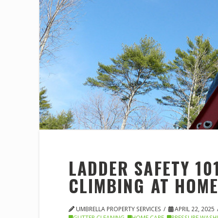
LADDER SAFETY 101
CLIMBING AT HOM
UMBRELLA PROPERTY SERVICES
APRIL 22, 2025
GUTTER CLEANING
,
HOME CARE
,
PRESSURE WASH