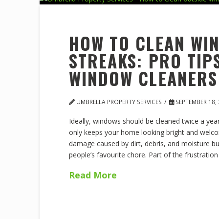
HOW TO CLEAN WI
STREAKS: PRO TI
WINDOW CLEANERS
UMBRELLA PROPERTY SERVICES
SEPTEMBER 18, 
Ideally, windows should be cleaned twice a year,
only keeps your home looking bright and welco
damage caused by dirt, debris, and moisture bu
people’s favourite chore. Part of the frustratio
Read More