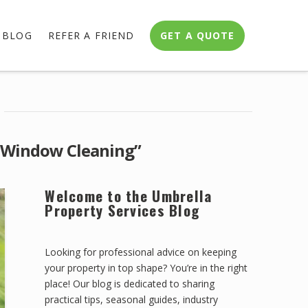
BLOG
REFER A FRIEND
GET A QUOTE
“Window Cleaning”
Welcome to the Umbrella
Property Services Blog
Looking for professional advice on keeping
your property in top shape? You’re in the right
place! Our blog is dedicated to sharing
practical tips, seasonal guides, industry