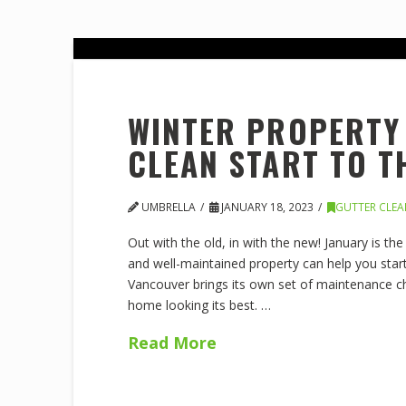
WINTER PROPERTY 
CLEAN START TO T
UMBRELLA
JANUARY 18, 2023
GUTTER CLE
Out with the old, in with the new! January is th
and well-maintained property can help you start
Vancouver brings its own set of maintenance ch
home looking its best. …
Read More