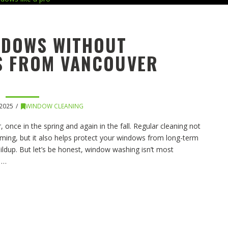
NDOWS WITHOUT
PS FROM VANCOUVER
2025
WINDOW CLEANING
 once in the spring and again in the fall. Regular cleaning not
ming, but it also helps protect your windows from long-term
ildup. But let’s be honest, window washing isn’t most
n …