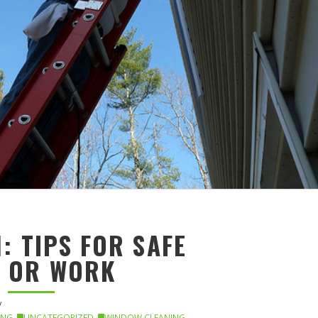
: TIPS FOR SAFE
E OR WORK
ING
,
UNCATEGORIZED
,
WINDOW CLEANING