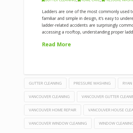
Ladders are one of the most commonly used to
familiar and simple in design, it’s easy to under
ladder-related accidents are surprisingly commo
accessing a rooftop, understanding proper ladder
Read More
GUTTER CLEANING
PRESSURE WASHING
RYAN 
VANCOUVER CLEANING
VANCOUVER GUTTER CLEAN
VANCOUVER HOME REPAIR
VANCOUVER HOUSE CLE
VANCOUVER WINDOW CLEANING
WINDOW CLEANIN