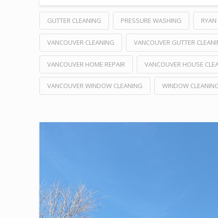
GUTTER CLEANING
PRESSURE WASHING
RYAN 
VANCOUVER CLEANING
VANCOUVER GUTTER CLEAN
VANCOUVER HOME REPAIR
VANCOUVER HOUSE CLE
VANCOUVER WINDOW CLEANING
WINDOW CLEANIN