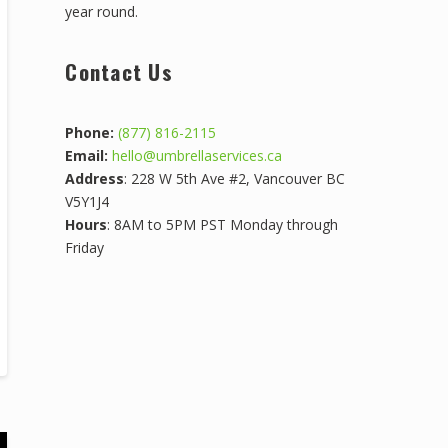
year round.
Contact Us
Phone:
(877) 816-2115
Email:
hello@umbrellaservices.ca
Address
: 228 W 5th Ave #2, Vancouver BC
V5Y1J4
Hours
: 8AM to 5PM PST Monday through
Friday