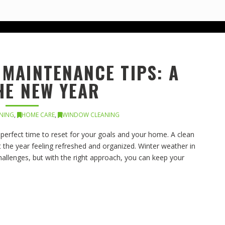
MAINTENANCE TIPS: A
HE NEW YEAR
ANING
,
HOME CARE
,
WINDOW CLEANING
e perfect time to reset for your goals and your home. A clean
 the year feeling refreshed and organized. Winter weather in
allenges, but with the right approach, you can keep your