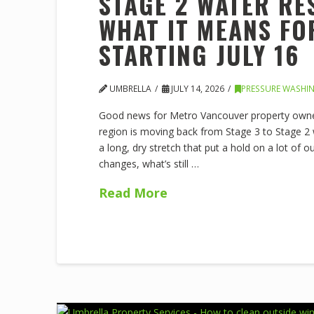
STAGE 2 WATER RE
WHAT IT MEANS F
STARTING JULY 16
UMBRELLA
JULY 14, 2026
PRESSURE WASHI
Good news for Metro Vancouver property owner
region is moving back from Stage 3 to Stage 2 wat
a long, dry stretch that put a hold on a lot of 
changes, what’s still …
Read More