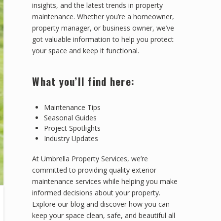
insights, and the latest trends in property
maintenance. Whether you’re a homeowner,
property manager, or business owner, we’ve
got valuable information to help you protect
your space and keep it functional.
What you’ll find here:
Maintenance Tips
Seasonal Guides
Project Spotlights
Industry Updates
At Umbrella Property Services, we’re
committed to providing quality exterior
maintenance services while helping you make
informed decisions about your property.
Explore our blog and discover how you can
keep your space clean, safe, and beautiful all